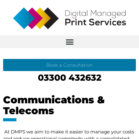
Book a Consultation
03300 432632
Communications &
Telecoms
At DMPS we aim to make it easier to manage your costs
and reduce operational complexity with a consolidated