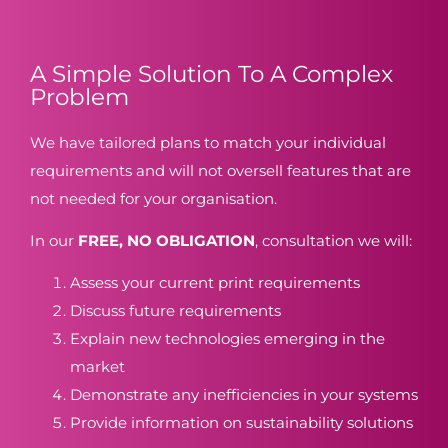
A Simple Solution To A Complex
Problem
We have tailored plans to match your individual
requirements and will not oversell features that are
not needed for your organisation.
In our
FREE, NO OBLIGATION
, consultation we will:
Assess your current print requirements
Discuss future requirements
Explain new technologies emerging in the
market
Demonstrate any inefficiencies in your systems
Provide information on sustainability solutions