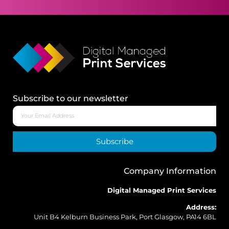
Subscribe to our newsletter
Subscribe
Company Information
Digital Managed Print Services
Address:
Unit B4 Kelburn Business Park, Port Glasgow, PA14 6BL