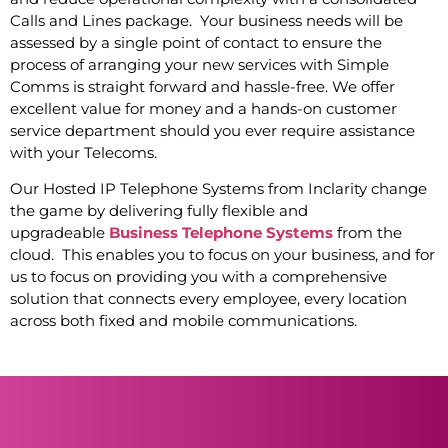
Calls and Lines package. Your business needs will be
assessed by a single point of contact to ensure the
process of arranging your new services with Simple
Comms is straight forward and hassle-free. We offer
excellent value for money and a hands-on customer
service department should you ever require assistance
with your Telecoms.
Our Hosted IP Telephone Systems from Inclarity change
the game by delivering fully flexible and
upgradeable
Business Telephone Systems
from the
cloud. This enables you to focus on your business, and for
us to focus on providing you with a comprehensive
solution that connects every employee, every location
across both fixed and mobile communications.