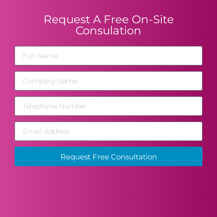
Request A Free On-Site
Consulation
Request Free Consultation